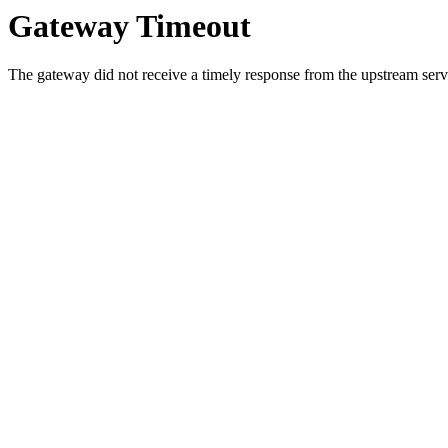
Gateway Timeout
The gateway did not receive a timely response from the upstream serve