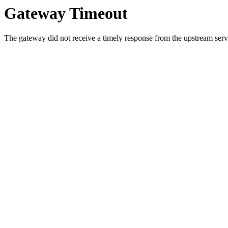
Gateway Timeout
The gateway did not receive a timely response from the upstream serve