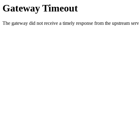
Gateway Timeout
The gateway did not receive a timely response from the upstream serve