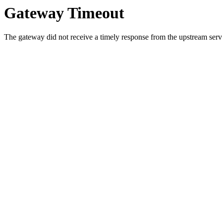
Gateway Timeout
The gateway did not receive a timely response from the upstream serve