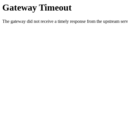
Gateway Timeout
The gateway did not receive a timely response from the upstream serve